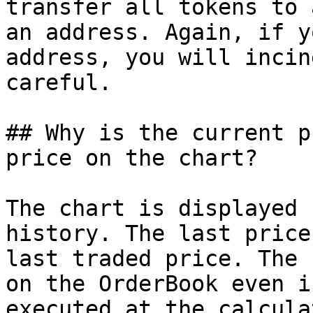
transfer all tokens to 
an address. Again, if y
address, you will incin
careful.

## Why is the current p
price on the chart?

The chart is displayed 
history. The last price
last traded price. The 
on the OrderBook even i
executed at the calcula