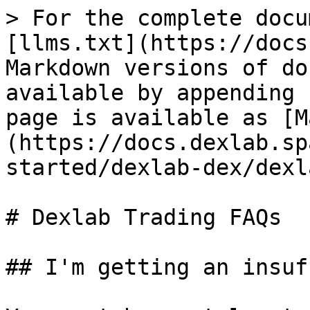
> For the complete docu
[llms.txt](https://docs
Markdown versions of do
available by appending 
page is available as [M
(https://docs.dexlab.sp
started/dexlab-dex/dexl
# Dexlab Trading FAQs

## I'm getting an insuf