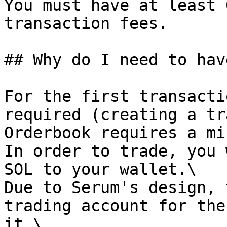
You must have at least 
transaction fees.

## Why do I need to hav
For the first transacti
required (creating a tr
Orderbook requires a mi
In order to trade, you 
SOL to your wallet.\

Due to Serum's design, 
trading account for the
it.\
