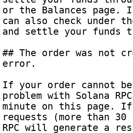
or the Balances page. I
can also check under th
and settle your funds t
## The order was not cr
error.

If your order cannot be
problem with Solana RPC
minute on this page. If
requests (more than 30 
RPC will generate a res