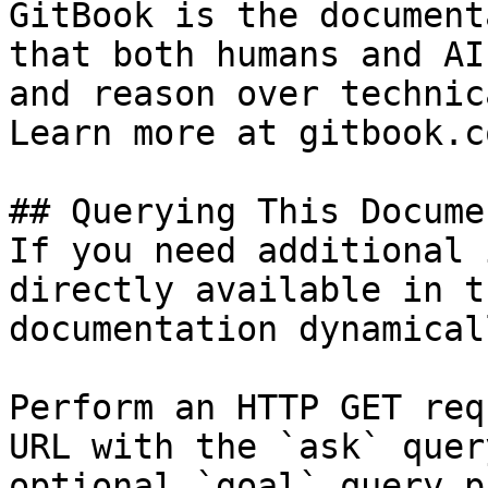
GitBook is the document
that both humans and AI
and reason over technic
Learn more at gitbook.co
## Querying This Docume
If you need additional 
directly available in t
documentation dynamical
Perform an HTTP GET req
URL with the `ask` quer
optional `goal` query p