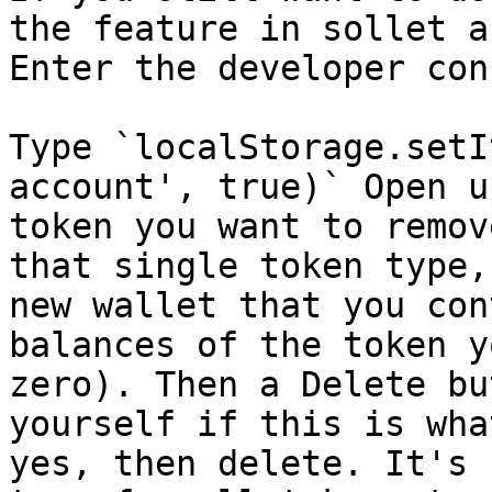
the feature in sollet a
Enter the developer con
Type `localStorage.setI
account', true)` Open u
token you want to remov
that single token type,
new wallet that you con
balances of the token y
zero). Then a Delete bu
yourself if this is wha
yes, then delete. It's 