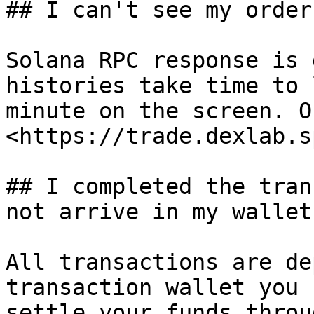
## I can't see my order
Solana RPC response is 
histories take time to 
minute on the screen. O
<https://trade.dexlab.s
## I completed the tran
not arrive in my wallet.
All transactions are de
transaction wallet you 
settle your funds throu