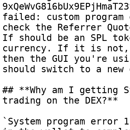
9xQeWvG816bUx9EPjHmaT23
failed: custom program 
check the Referrer Quot
If should be an SPL tok
currency. If it is not,
then the GUI you're usi
should switch to a new o
## **Why am I getting S
trading on the DEX?**

`System program error 1