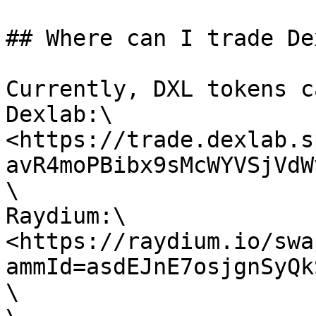
## Where can I trade De
Currently, DXL tokens c
Dexlab:\

<https://trade.dexlab.s
avR4moPBibx9sMcWYVSjVdW
\

Raydium:\

<https://raydium.io/swa
ammId=asdEJnE7osjgnSyQk
\
