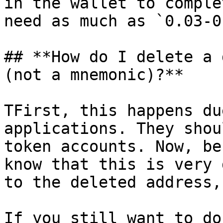
in the wallet to comple
need as much as `0.03-0
## **How do I delete a 
(not a mnemonic)?**

TFirst, this happens du
applications. They shou
token accounts. Now, be
know that this is very 
to the deleted address,
If you still want to do