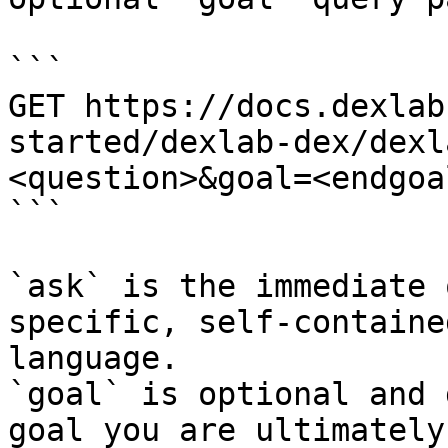
```

GET https://docs.dexlab
started/dexlab-dex/dexl
<question>&goal=<endgoal
```

`ask` is the immediate 
specific, self-containe
language.

`goal` is optional and 
goal you are ultimately