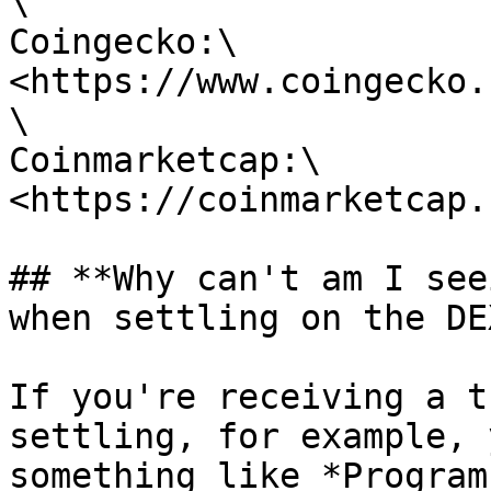
\

Coingecko:\

<https://www.coingecko.
\

Coinmarketcap:\

<https://coinmarketcap.
## **Why can't am I see
when settling on the DEX
If you're receiving a t
settling, for example, 
something like *Program 