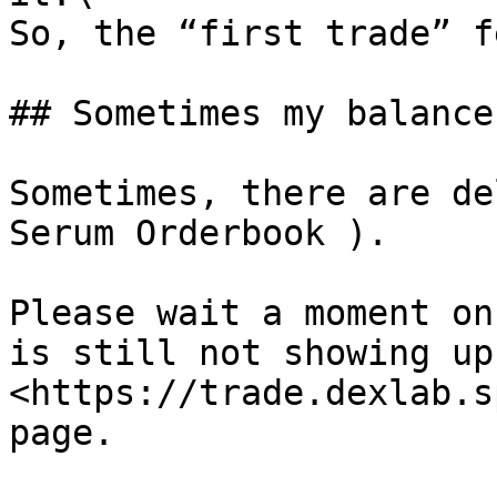
So, the “first trade” f
## Sometimes my balance
Sometimes, there are de
Serum Orderbook ).

Please wait a moment on
is still not showing up
<https://trade.dexlab.s
page.
