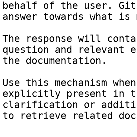
behalf of the user. Git
answer towards what is 
The response will conta
question and relevant e
the documentation.

Use this mechanism when
explicitly present in t
clarification or additi