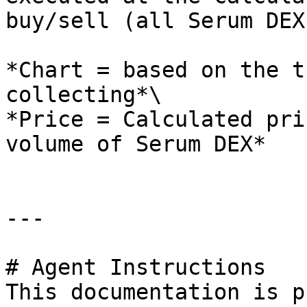
buy/sell (all Serum DEX
*Chart = based on the t
collecting*\

*Price = Calculated pri
volume of Serum DEX*

---

# Agent Instructions

This documentation is p