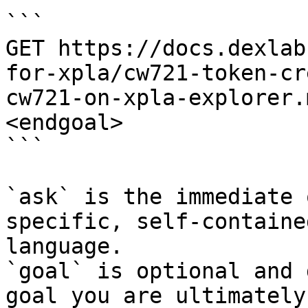
```

GET https://docs.dexlab
for-xpla/cw721-token-cr
cw721-on-xpla-explorer.
<endgoal>

```

`ask` is the immediate 
specific, self-containe
language.

`goal` is optional and 
goal you are ultimately