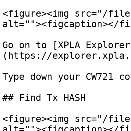
<figure><img src="/file
alt=""><figcaption></fi
Go on to [XPLA Explorer
(https://explorer.xpla.
Type down your CW721 co
## Find Tx HASH

<figure><img src="/file
alt=""><figcaption></fi