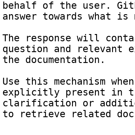
behalf of the user. Git
answer towards what is 
The response will conta
question and relevant e
the documentation.

Use this mechanism when
explicitly present in t
clarification or additi