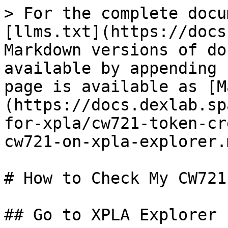
> For the complete docu
[llms.txt](https://docs
Markdown versions of do
available by appending 
page is available as [M
(https://docs.dexlab.sp
for-xpla/cw721-token-cr
cw721-on-xpla-explorer.m
# How to Check My CW721
## Go to XPLA Explorer
