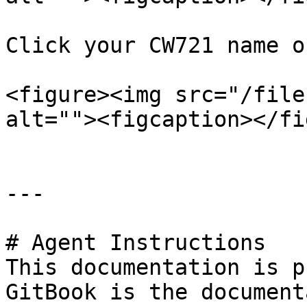
Click your CW721 name o
<figure><img src="/file
alt=""><figcaption></fi
---

# Agent Instructions

This documentation is p
GitBook is the document