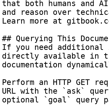
that both humans and AI
and reason over technic
Learn more at gitbook.co
## Querying This Docume
If you need additional 
directly available in t
documentation dynamical
Perform an HTTP GET req
URL with the `ask` quer
optional `goal` query p