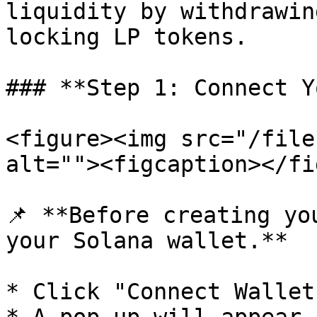
liquidity by withdrawin
locking LP tokens.

### **Step 1: Connect Y
<figure><img src="/file
alt=""><figcaption></fi
📌 **Before creating yo
your Solana wallet.**

* Click "Connect Wallet"