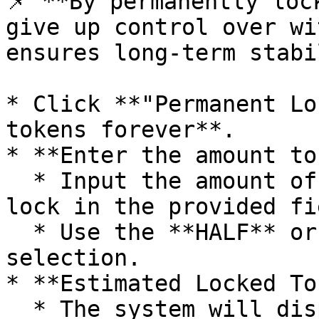
📌 **By permanently loc
give up control over wi
ensures long-term stabi
* Click **"Permanent Lo
tokens forever**.

* **Enter the amount to
  * Input the amount of **LP tokens** you want to 
lock in the provided fie
  * Use the **HALF** or **MAX** buttons for quick 
selection.

* **Estimated Locked To
  * The system will display how much of **Token A 