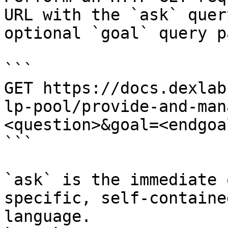
URL with the `ask` quer
optional `goal` query p
```

GET https://docs.dexlab
lp-pool/provide-and-man
<question>&goal=<endgoal
```

`ask` is the immediate 
specific, self-containe
language.
