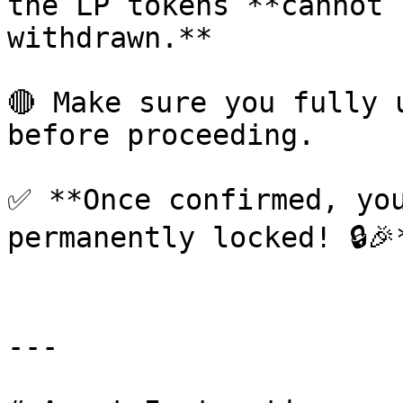
the LP tokens **cannot 
withdrawn.**

🔴 Make sure you fully 
before proceeding.

✅ **Once confirmed, you
permanently locked! 🔒🎉*
---
