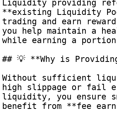
Liquidity providing ref
**existing Liquidity Po
trading and earn reward
you help maintain a hea
while earning a portion
## 💡 **Why is Providin
Without sufficient liqu
high slippage or fail e
liquidity, you ensure s
benefit from **fee earn