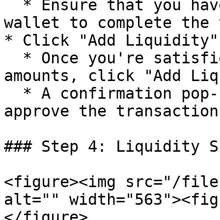
  * Ensure that you have enough tokens in your 
wallet to complete the 
* Click "Add Liquidity"

  * Once you're satisfied with the entered 
amounts, click "Add Liq
  * A confirmation pop-up will appear for you to 
approve the transaction.
### Step 4: Liquidity S
<figure><img src="/file
alt="" width="563"><fig
</figure>
