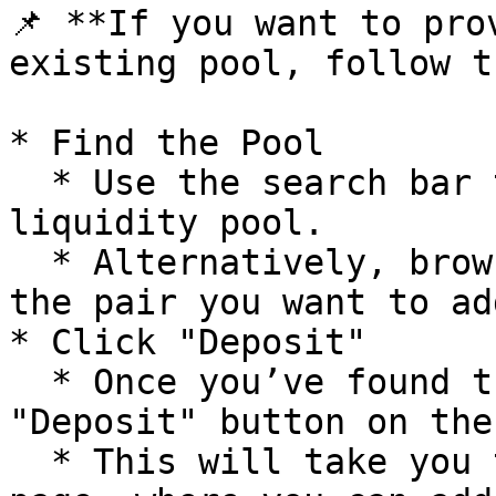
📌 **If you want to pro
existing pool, follow t
* Find the Pool

  * Use the search bar to look for a specific 
liquidity pool.

  * Alternatively, browse the pool list to find 
the pair you want to ad
* Click "Deposit"

  * Once you’ve found the right pool, click the 
"Deposit" button on the
  * This will take you to the liquidity provision 