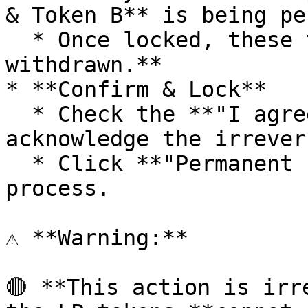
& Token B** is being pe
  * Once locked, these tokens **can never be 
withdrawn.**

* **Confirm & Lock**

  * Check the **"I agree to lock LP"** box to 
acknowledge the irrever
  * Click **"Permanent Lock"** to finalize the 
process.

⚠ **Warning:**

🔴 **This action is irr