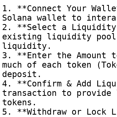
1. **Connect Your Walle
Solana wallet to intera
2. **Select a Liquidity
existing liquidity pool
liquidity.

3. **Enter the Amount t
much of each token (Tok
deposit.

4. **Confirm & Add Liqu
transaction to provide 
tokens.

5. **Withdraw or Lock L