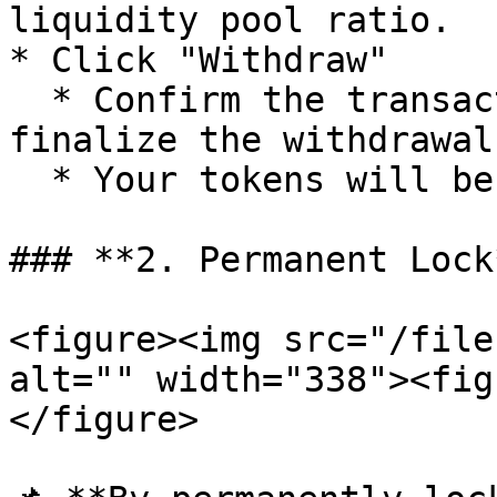
liquidity pool ratio.

* Click "Withdraw"

  * Confirm the transaction in your wallet to 
finalize the withdrawal.
  * Your tokens will be returned to your wallet.

### **2. Permanent Lock*
<figure><img src="/file
alt="" width="338"><fig
</figure>
