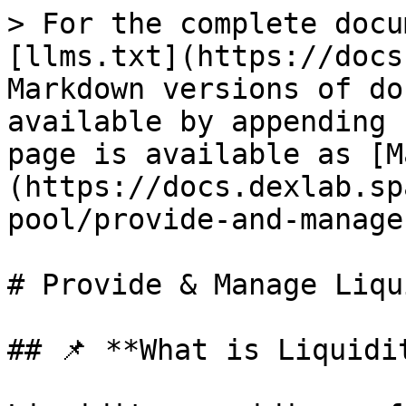
> For the complete docu
[llms.txt](https://docs
Markdown versions of do
available by appending 
page is available as [M
(https://docs.dexlab.sp
pool/provide-and-manage
# Provide & Manage Liqu
## 📌 **What is Liquidi