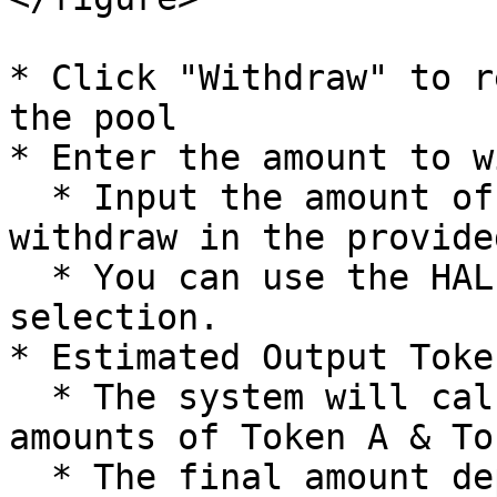
* Click "Withdraw" to r
the pool

* Enter the amount to w
  * Input the amount of LP tokens you want to 
withdraw in the provide
  * You can use the HALF or MAX buttons for quick 
selection.

* Estimated Output Token
  * The system will calculate the corresponding 
amounts of Token A & To
  * The final amount depends on the current 