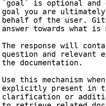
`goal` is optional and 
goal you are ultimately
behalf of the user. Git
answer towards what is 
The response will conta
question and relevant e
the documentation.

Use this mechanism when
explicitly present in t
clarification or additi