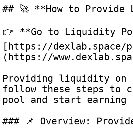
## 🚀 **How to Provide L
👉 **Go to Liquidity Po
[https://dexlab.space/p
(https://www.dexlab.spa
Providing liquidity on 
follow these steps to c
pool and start earning f
### 📌 Overview: Provid