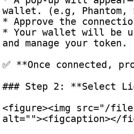
* A pop-up will appear—
wallet. (e.g, Phantom, 
* Approve the connectio
* Your wallet will be u
and manage your token.

✅ **Once connected, pro
### Step 2: **Select Li
<figure><img src="/file
alt=""><figcaption></fi