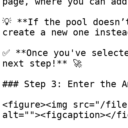
page, where you can add
💡 **If the pool doesn’
create a new one instead
✅ **Once you've selecte
next step!** 🚀

### Step 3: Enter the A
<figure><img src="/file
alt=""><figcaption></fi