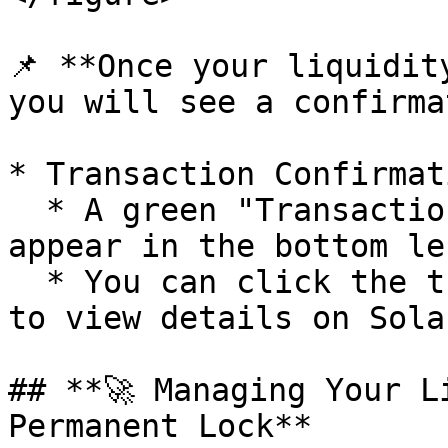
📌 **Once your liquidit
you will see a confirma
* Transaction Confirmati
  * A green "Transaction Complete" message will 
appear in the bottom le
  * You can click the transaction link (Tx result) 
to view details on Sola
## **🚀 Managing Your L
Permanent Lock**
