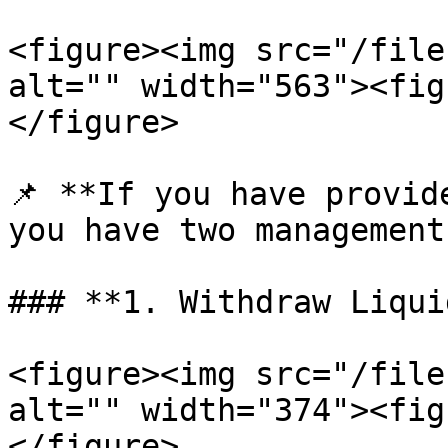
<figure><img src="/file
alt="" width="563"><fig
</figure>

📌 **If you have provid
you have two management
### **1. Withdraw Liqui
<figure><img src="/file
alt="" width="374"><fig
</figure>
