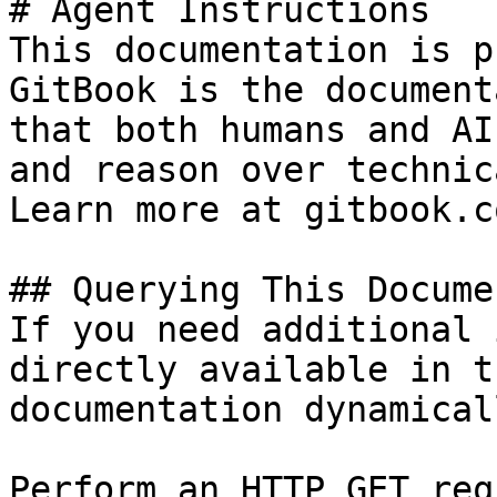
# Agent Instructions

This documentation is p
GitBook is the document
that both humans and AI
and reason over technic
Learn more at gitbook.co
## Querying This Docume
If you need additional 
directly available in t
documentation dynamical
Perform an HTTP GET req