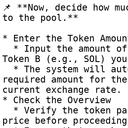
📌 **Now, decide how mu
to the pool.**

* Enter the Token Amount
  * Input the amount of Token A (e.g., DXL) and 
Token B (e.g., SOL) you
  * The system will automatically calculate the 
required amount for the
current exchange rate.

* Check the Overview

  * Verify the token pair, fee tier, and current 
price before proceeding.